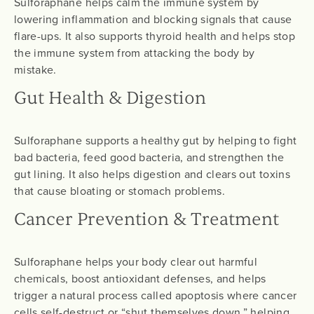
Sulforaphane helps calm the immune system by
lowering inflammation and blocking signals that cause
flare-ups. It also supports thyroid health and helps stop
the immune system from attacking the body by
mistake.
Gut Health & Digestion
Sulforaphane supports a healthy gut by helping to fight
bad bacteria, feed good bacteria, and strengthen the
gut lining. It also helps digestion and clears out toxins
that cause bloating or stomach problems.
Cancer Prevention & Treatment
Sulforaphane helps your body clear out harmful
chemicals, boost antioxidant defenses, and helps
trigger a natural process called apoptosis where cancer
cells self-destruct or “shut themselves down,” helping