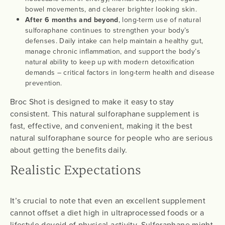
bowel movements, and clearer brighter looking skin.
After 6 months and beyond
, long-term use of natural
sulforaphane continues to strengthen your body’s
defenses. Daily intake can help maintain a healthy gut,
manage chronic inflammation, and support the body’s
natural ability to keep up with modern detoxification
demands – critical factors in long-term health and disease
prevention.
Broc Shot is designed to make it easy to stay
consistent. This natural sulforaphane supplement is
fast, effective, and convenient, making it the best
natural sulforaphane source for people who are serious
about getting the benefits daily.
Realistic Expectations
It’s crucial to note that even an excellent supplement
cannot offset a diet high in ultraprocessed foods or a
lifestyle devoid of physical activity. Sulforaphane might