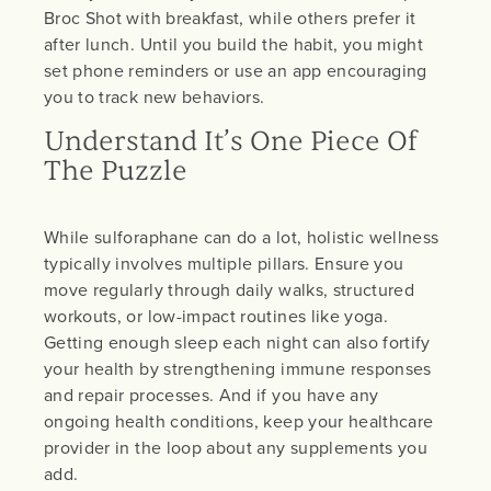
Broc Shot with breakfast, while others prefer it
after lunch. Until you build the habit, you might
set phone reminders or use an app encouraging
you to track new behaviors.
Understand It’s One Piece Of
The Puzzle
While sulforaphane can do a lot, holistic wellness
typically involves multiple pillars. Ensure you
move regularly through daily walks, structured
workouts, or low-impact routines like yoga.
Getting enough sleep each night can also fortify
your health by strengthening immune responses
and repair processes. And if you have any
ongoing health conditions, keep your healthcare
provider in the loop about any supplements you
add.