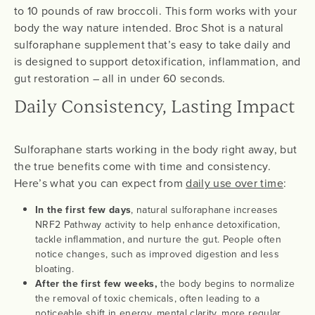
to 10 pounds of raw broccoli. This form works with your
body the way nature intended. Broc Shot is a natural
sulforaphane supplement that’s easy to take daily and
is designed to support detoxification, inflammation, and
gut restoration – all in under 60 seconds.
Daily Consistency, Lasting Impact
Sulforaphane starts working in the body right away, but
the true benefits come with time and consistency.
Here’s what you can expect from
daily use over time
:
In the first few days
, natural sulforaphane increases
NRF2 Pathway activity to help enhance detoxification,
tackle inflammation, and nurture the gut. People often
notice changes, such as improved digestion and less
bloating.
After the first few weeks,
the body begins to normalize
the removal of toxic chemicals, often leading to a
noticeable shift in energy, mental clarity, more regular