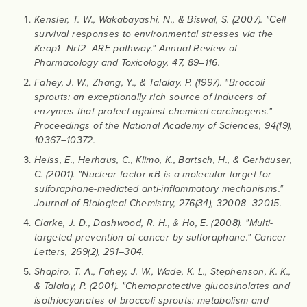
Kensler, T. W., Wakabayashi, N., & Biswal, S. (2007). "Cell
survival responses to environmental stresses via the
Keap1–Nrf2–ARE pathway." Annual Review of
Pharmacology and Toxicology, 47, 89–116.
Fahey, J. W., Zhang, Y., & Talalay, P. (1997). "Broccoli
sprouts: an exceptionally rich source of inducers of
enzymes that protect against chemical carcinogens."
Proceedings of the National Academy of Sciences, 94(19),
10367–10372.
Heiss, E., Herhaus, C., Klimo, K., Bartsch, H., & Gerhäuser,
C. (2001). "Nuclear factor κB is a molecular target for
sulforaphane-mediated anti-inflammatory mechanisms."
Journal of Biological Chemistry, 276(34), 32008–32015.
Clarke, J. D., Dashwood, R. H., & Ho, E. (2008). "Multi-
targeted prevention of cancer by sulforaphane." Cancer
Letters, 269(2), 291–304.
Shapiro, T. A., Fahey, J. W., Wade, K. L., Stephenson, K. K.,
& Talalay, P. (2001). "Chemoprotective glucosinolates and
isothiocyanates of broccoli sprouts: metabolism and