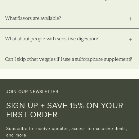
What flavors are available?
What about people with sensitive digestion?
Can I skip other veggies if I use a sulforaphane supplement?
JOIN OUR NEWSLETTER
SIGN UP + SAVE 15% ON YOUR
FIRST ORDER
Subscribe to receive updates, access to exclusive deals,
and more.