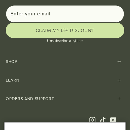
Enter
Subscribe
your
email
CLAIM MY 15% DISCOUNT
Unsubscribe anytime
SHOP
LEARN
ORDERS AND SUPPORT
Instagram
TikTok
YouTub