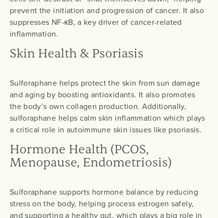
prevent the initiation and progression of cancer. It also
suppresses NF-κB, a key driver of cancer-related
inflammation.
Skin Health & Psoriasis
Sulforaphane helps protect the skin from sun damage
and aging by boosting antioxidants. It also promotes
the body’s own collagen production. Additionally,
sulforaphane helps calm skin inflammation which plays
a critical role in autoimmune skin issues like psoriasis.
Hormone Health (PCOS,
Menopause, Endometriosis)
Sulforaphane supports hormone balance by reducing
stress on the body, helping process estrogen safely,
and supporting a healthy gut, which plays a big role in