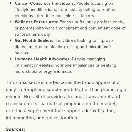
Cancer-Conscious Individuals
: People focusing on
lifestyle modifications, from healthy eating to routine
checkups, to reduce possible risk factors.
Wellness Enthusiasts
: Fitness buffs, busy professionals,
or parents who want a consistent and convenient dose of
sulforaphane daily.
Gut Health Seekers
: Individuals looking to improve
digestion, reduce bloating, or support microbiome
balance.
Hormone Health Advocates
: People managing
inflammation-related hormone imbalances or seeking
more stable energy and mood.
This cross-section underscores the broad appeal of a
daily sulforaphane supplement. Rather than promising a
miracle, Broc Shot provides the most convenient and
clean source of natural sulforaphane on the market,
offering a supplement that supports detoxification,
inflammation, and gut restoration.
Sources: