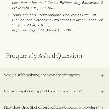
excretion in humans." Cancer Epidemiology Biomarkers &
Prevention, 10(5), 501–508.
Wang, Pei, et al. "Sulforaphane Ameliorates High-Fat-
Diet-Induced Metabolic Disturbances in Mice." Foods, vol.
13, no. 7, 2024, p. 1055,
https://doi.org/10.3390/foods13071055
Frequently Asked Question
What is sulforaphane, and why does it matter?
Can sulforaphane support long-term wellness?
How does Broc Shot differ from raw broccoli or powders?