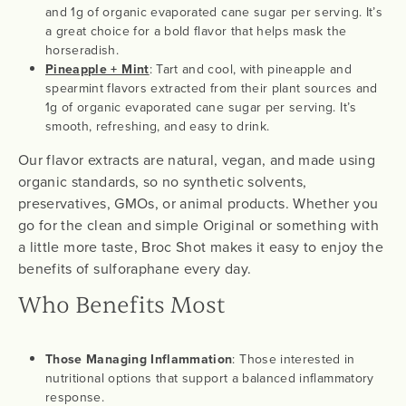
and 1g of organic evaporated cane sugar per serving. It’s
a great choice for a bold flavor that helps mask the
horseradish.
Pineapple + Mint
: Tart and cool, with pineapple and
spearmint flavors extracted from their plant sources and
1g of organic evaporated cane sugar per serving. It’s
smooth, refreshing, and easy to drink.
Our flavor extracts are natural, vegan, and made using
organic standards, so no synthetic solvents,
preservatives, GMOs, or animal products. Whether you
go for the clean and simple Original or something with
a little more taste, Broc Shot makes it easy to enjoy the
benefits of sulforaphane every day.
Who Benefits Most
Those Managing Inflammation
: Those interested in
nutritional options that support a balanced inflammatory
response.