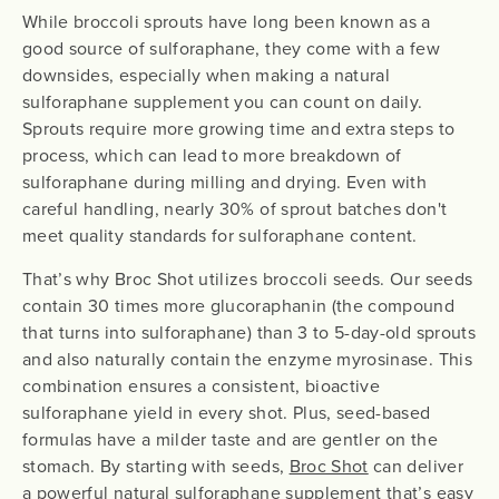
While broccoli sprouts have long been known as a
good source of sulforaphane, they come with a few
downsides, especially when making a natural
sulforaphane supplement you can count on daily.
Sprouts require more growing time and extra steps to
process, which can lead to more breakdown of
sulforaphane during milling and drying. Even with
careful handling, nearly 30% of sprout batches don't
meet quality standards for sulforaphane content.
That’s why Broc Shot utilizes broccoli seeds. Our seeds
contain 30 times more glucoraphanin (the compound
that turns into sulforaphane) than 3 to 5-day-old sprouts
and also naturally contain the enzyme myrosinase. This
combination ensures a consistent, bioactive
sulforaphane yield in every shot. Plus, seed-based
formulas have a milder taste and are gentler on the
stomach. By starting with seeds,
Broc Shot
can deliver
a powerful natural sulforaphane supplement that’s easy