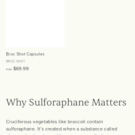
$
$
6
6
9
9
.
.
9
9
9
9
Broc Shot Capsules
BROC SHOT
f
$69.99
from
r
o
m
$
Why Sulforaphane Matters
6
9
.
Cruciferous vegetables like broccoli contain
9
sulforaphane. It’s created when a substance called
9