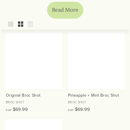
Read More
Large
Small
List
Original Broc Shot
Pineapple + Mint Broc Shot
BROC SHOT
BROC SHOT
f
f
$69.99
$69.99
from
from
r
r
o
o
m
m