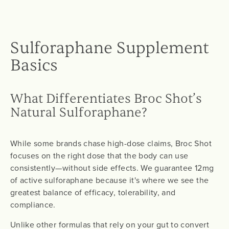
Sulforaphane Supplement
Basics
What Differentiates Broc Shot’s
Natural Sulforaphane?
While some brands chase high-dose claims, Broc Shot
focuses on the right dose that the body can use
consistently—without side effects. We guarantee 12mg
of active sulforaphane because it's where we see the
greatest balance of efficacy, tolerability, and
compliance.
Unlike other formulas that rely on your gut to convert