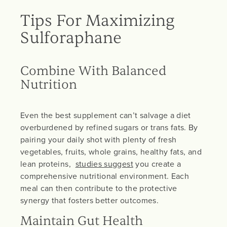
Tips For Maximizing
Sulforaphane
Combine With Balanced
Nutrition
Even the best supplement can’t salvage a diet
overburdened by refined sugars or trans fats. By
pairing your daily shot with plenty of fresh
vegetables, fruits, whole grains, healthy fats, and
lean proteins,
studies suggest
you create a
comprehensive nutritional environment. Each
meal can then contribute to the protective
synergy that fosters better outcomes.
Maintain Gut Health