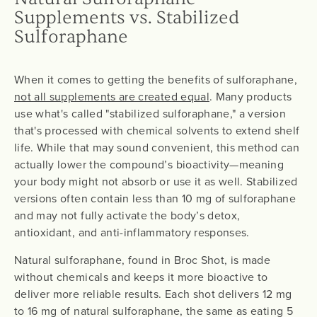
Supplements vs. Stabilized
Sulforaphane
When it comes to getting the benefits of sulforaphane,
not all supplements are created equal
. Many products
use what's called "stabilized sulforaphane," a version
that's processed with chemical solvents to extend shelf
life. While that may sound convenient, this method can
actually lower the compound’s bioactivity—meaning
your body might not absorb or use it as well. Stabilized
versions often contain less than 10 mg of sulforaphane
and may not fully activate the body’s detox,
antioxidant, and anti-inflammatory responses.
Natural sulforaphane, found in Broc Shot, is made
without chemicals and keeps it more bioactive to
deliver more reliable results. Each shot delivers 12 mg
to 16 mg of natural sulforaphane, the same as eating 5