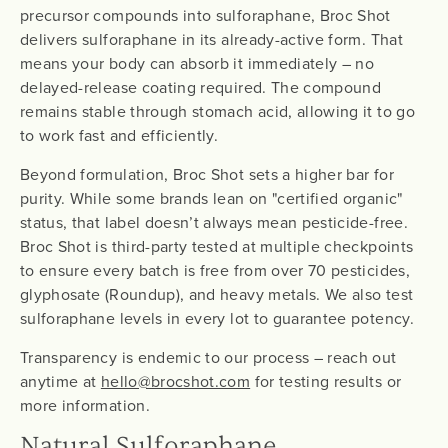
precursor compounds into sulforaphane, Broc Shot
delivers sulforaphane in its already-active form. That
means your body can absorb it immediately – no
delayed-release coating required. The compound
remains stable through stomach acid, allowing it to go
to work fast and efficiently.
Beyond formulation, Broc Shot sets a higher bar for
purity. While some brands lean on "certified organic"
status, that label doesn’t always mean pesticide-free.
Broc Shot is third-party tested at multiple checkpoints
to ensure every batch is free from over 70 pesticides,
glyphosate (Roundup), and heavy metals. We also test
sulforaphane levels in every lot to guarantee potency.
Transparency is endemic to our process – reach out
anytime at
hello@brocshot.com
for testing results or
more information.
Natural Sulforaphane