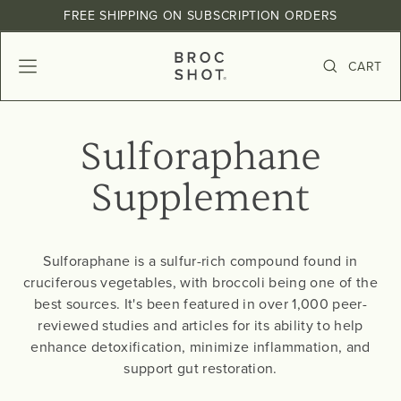
Skip
, opens in a new tab
, opens in a new tab
, opens in a new tab
FREE SHIPPING ON SUBSCRIPTION ORDERS
to
Pause
content
slideshow
B
CART
SITE NAVIGATION
SEARCH
R
O
C
Sulforaphane
S
H
Supplement
O
T
Sulforaphane is a sulfur-rich compound found in
cruciferous vegetables, with broccoli being one of the
best sources. It's been featured in over 1,000 peer-
reviewed studies and articles for its ability to help
enhance detoxification, minimize inflammation, and
support gut restoration.