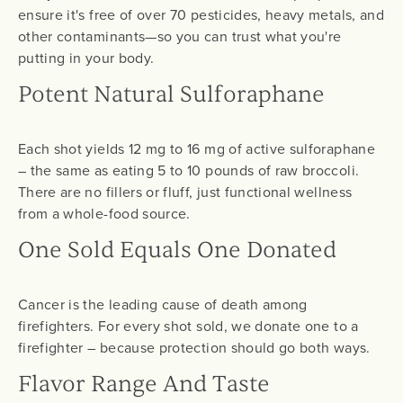
ensure it's free of over 70 pesticides, heavy metals, and
other contaminants—so you can trust what you're
putting in your body.
Potent Natural Sulforaphane
Each shot yields 12 mg to 16 mg of active sulforaphane
– the same as eating 5 to 10 pounds of raw broccoli.
There are no fillers or fluff, just functional wellness
from a whole-food source.
One Sold Equals One Donated
Cancer is the leading cause of death among
firefighters. For every shot sold, we donate one to a
firefighter – because protection should go both ways.
Flavor Range And Taste