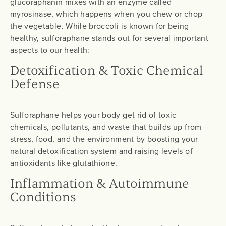
glucoraphanin mixes with an enzyme called
myrosinase, which happens when you chew or chop
the vegetable. While broccoli is known for being
healthy, sulforaphane stands out for several important
aspects to our health:
Detoxification & Toxic Chemical
Defense
Sulforaphane helps your body get rid of toxic
chemicals, pollutants, and waste that builds up from
stress, food, and the environment by boosting your
natural detoxification system and raising levels of
antioxidants like glutathione.
Inflammation & Autoimmune
Conditions