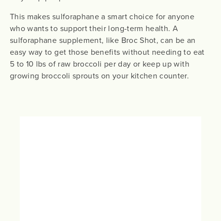
This makes sulforaphane a smart choice for anyone
who wants to support their long-term health. A
sulforaphane supplement, like Broc Shot, can be an
easy way to get those benefits without needing to eat
5 to 10 lbs of raw broccoli per day or keep up with
growing broccoli sprouts on your kitchen counter.