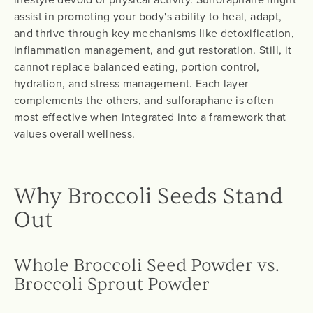
assist in promoting your body's ability to heal, adapt,
and thrive through key mechanisms like detoxification,
inflammation management, and gut restoration. Still, it
cannot replace balanced eating, portion control,
hydration, and stress management. Each layer
complements the others, and sulforaphane is often
most effective when integrated into a framework that
values overall wellness.
Why Broccoli Seeds Stand
Out
Whole Broccoli Seed Powder vs.
Broccoli Sprout Powder