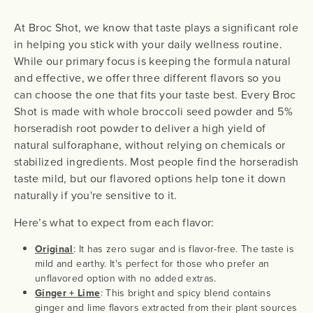
At Broc Shot, we know that taste plays a significant role
in helping you stick with your daily wellness routine.
While our primary focus is keeping the formula natural
and effective, we offer three different flavors so you
can choose the one that fits your taste best. Every Broc
Shot is made with whole broccoli seed powder and 5%
horseradish root powder to deliver a high yield of
natural sulforaphane, without relying on chemicals or
stabilized ingredients. Most people find the horseradish
taste mild, but our flavored options help tone it down
naturally if you're sensitive to it.
Here’s what to expect from each flavor:
Original
: It has zero sugar and is flavor-free. The taste is
mild and earthy. It's perfect for those who prefer an
unflavored option with no added extras.
Ginger + Lime
: This bright and spicy blend contains
ginger and lime flavors extracted from their plant sources