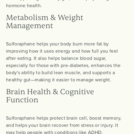
hormone health.
Metabolism & Weight
Management
Sulforaphane helps your body burn more fat by
improving how it uses energy and how full you feel
after eating. It also helps balance blood sugar,
especially for those with pre-diabetes, enhances the
body's ability to build lean muscle, and supports a
healthy gut—making it easier to manage weight.
Brain Health & Cognitive
Function
Sulforaphane helps protect brain cell, boost memory,
and helps your brain recover from stress or injury. It
may help people with conditions like ADHD.