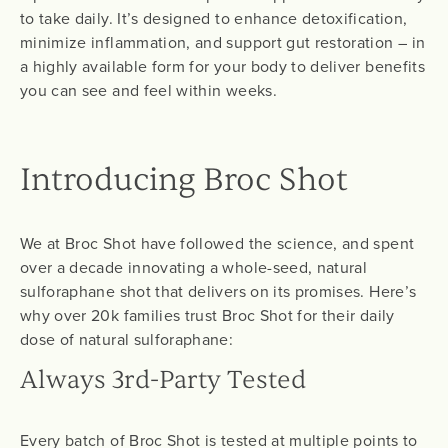
to take daily. It’s designed to enhance detoxification,
minimize inflammation, and support gut restoration – in
a highly available form for your body to deliver benefits
you can see and feel within weeks.
Introducing Broc Shot
We at Broc Shot have followed the science, and spent
over a decade innovating a whole-seed, natural
sulforaphane shot that delivers on its promises. Here’s
why over 20k families trust Broc Shot for their daily
dose of natural sulforaphane:
Always 3rd-Party Tested
Every batch of Broc Shot is tested at multiple points to