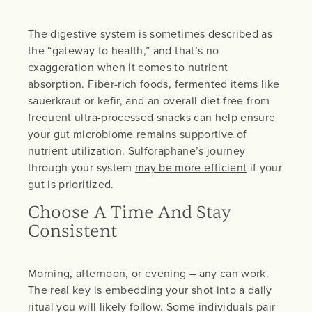
The digestive system is sometimes described as
the “gateway to health,” and that’s no
exaggeration when it comes to nutrient
absorption. Fiber-rich foods, fermented items like
sauerkraut or kefir, and an overall diet free from
frequent ultra-processed snacks can help ensure
your gut microbiome remains supportive of
nutrient utilization. Sulforaphane’s journey
through your system
may be more efficient
if your
gut is prioritized.
Choose A Time And Stay
Consistent
Morning, afternoon, or evening – any can work.
The real key is embedding your shot into a daily
ritual you will likely follow. Some individuals pair