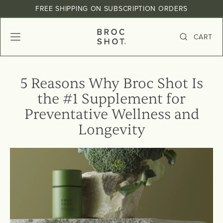
Skip
, opens in a new tab
, opens in a new tab
, opens in a new tab
FREE SHIPPING ON SUBSCRIPTION ORDERS
to
Pause
content
slideshow
B
CART
SITE NAVIGATION
SEARCH
R
O
C
5 Reasons Why Broc Shot Is
S
the #1 Supplement for
H
O
Preventative Wellness and
T
Longevity