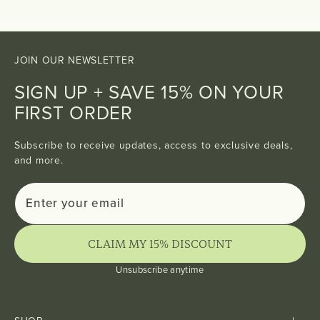
JOIN OUR NEWSLETTER
SIGN UP + SAVE 15% ON YOUR
FIRST ORDER
Subscribe to receive updates, access to exclusive deals,
and more.
Enter
Subscribe
your
email
CLAIM MY 15% DISCOUNT
Unsubscribe anytime