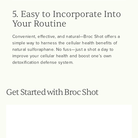
5. Easy to Incorporate Into
Your Routine
Convenient, effective, and natural—Broc Shot offers a
simple way to harness the cellular health benefits of
natural sulforaphane. No fuss—just a shot a day to
improve your cellular health and boost one’s own
detoxification defense system.
Get Started with Broc Shot