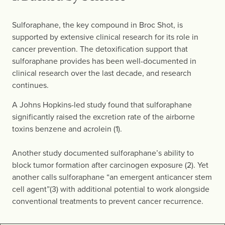
Sulforaphane, the key compound in Broc Shot, is
supported by extensive clinical research for its role in
cancer prevention. The detoxification support that
sulforaphane provides has been well-documented in
clinical research over the last decade, and research
continues.
A Johns Hopkins-led study found that sulforaphane
significantly raised the excretion rate of the airborne
toxins benzene and acrolein (1).
Another study documented sulforaphane’s ability to
block tumor formation after carcinogen exposure (2). Yet
another calls sulforaphane “an emergent anticancer stem
cell agent”(3) with additional potential to work alongside
conventional treatments to prevent cancer recurrence.