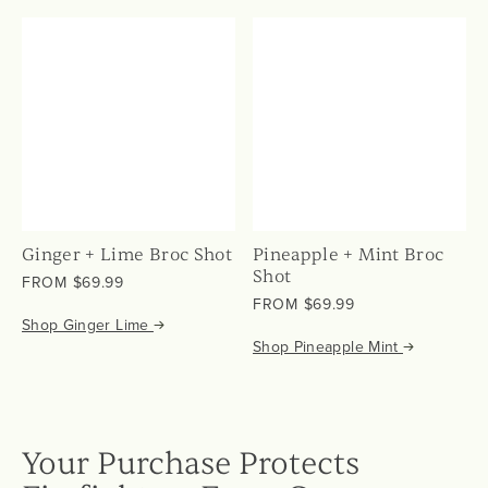
Ginger + Lime Broc Shot
Pineapple + Mint Broc
Shot
from
FROM
$69.99
from
$69.99
FROM
$69.99
Shop Ginger Lime
$69.99
Shop Pineapple Mint
Your Purchase Protects