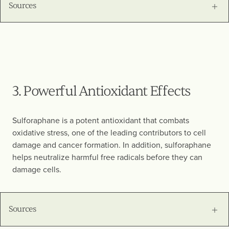
Sources
3. Powerful Antioxidant Effects
Sulforaphane is a potent antioxidant that combats
oxidative stress, one of the leading contributors to cell
damage and cancer formation. In addition, sulforaphane
helps neutralize harmful free radicals before they can
damage cells.
Sources