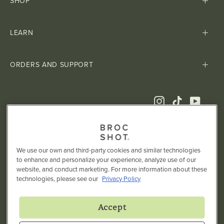
SHOP
LEARN
ORDERS AND SUPPORT
Instagram
TikTok
YouTub
We use our own and third-party cookies and similar technologies
to enhance and personalize your experience, analyze use of our
website, and conduct marketing. For more information about these
technologies, please see our
Privacy Policy
† These statements have not been evaluated by the Food and
Drug Administration. This product is not intended to diagnose,
Accept
treat, cure, or prevent any disease.
TERMS
PRIVACY POLICY