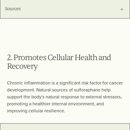
Sources
2. Promotes Cellular Health and
Recovery
Chronic inflammation is a significant risk factor for cancer
development. Natural sources of sulforaphane help
support the body's natural response to external stressors,
promoting a healthier internal environment, and
improving cellular resilience.