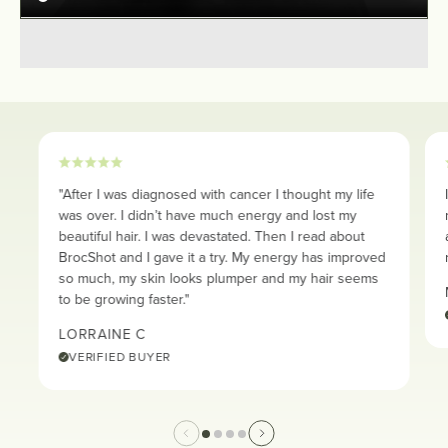
"After I was diagnosed with cancer I thought my life
was over. I didn’t have much energy and lost my
beautiful hair. I was devastated. Then I read about
BrocShot and I gave it a try. My energy has improved
so much, my skin looks plumper and my hair seems
to be growing faster."
LORRAINE C
VERIFIED BUYER