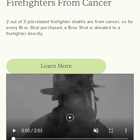
Firefighters From Cancer
2 out of 3 job-related firefighter deaths are from cancer, so for
every Broc Shot purchased, a Broc Shot is donated to a
firefighter directly.
Learn More