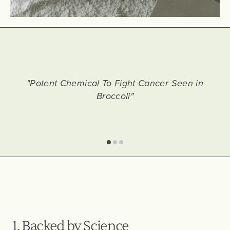
"Potent Chemical To Fight Cancer Seen in
Broccoli"
1. Backed by Science