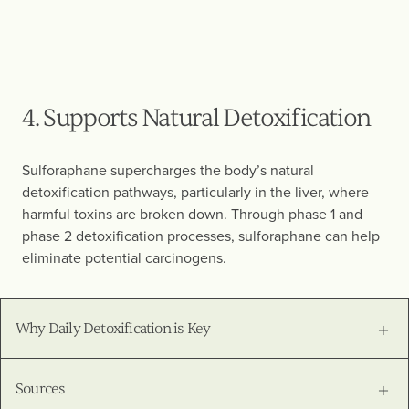
4. Supports Natural Detoxification
Sulforaphane supercharges the body’s natural
detoxification pathways, particularly in the liver, where
harmful toxins are broken down. Through phase 1 and
phase 2 detoxification processes, sulforaphane can help
eliminate potential carcinogens.
Why Daily Detoxification is Key
Sources