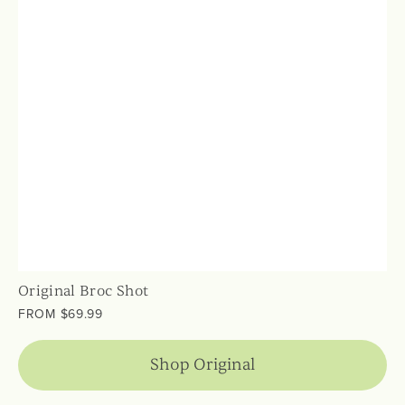
Original Broc Shot
from
FROM
$69.99
$69.99
Shop Original